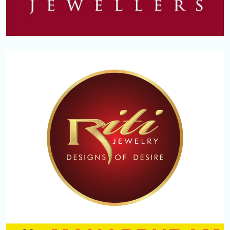
REGAL JEWELLERS