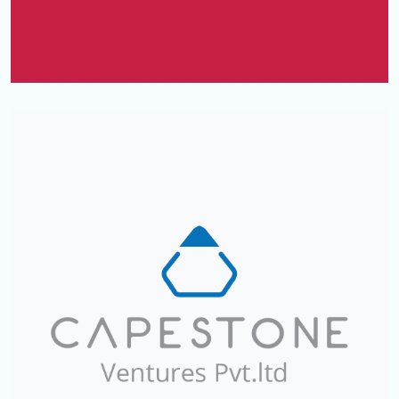
Kavitha GOLD & Diamonds