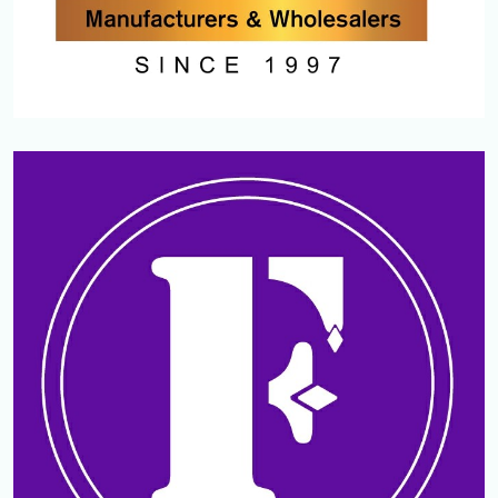
PAZHERI GOLD AND DIAMONDS