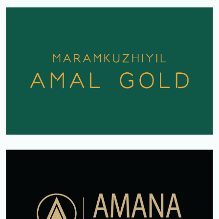
AMAL GOLD