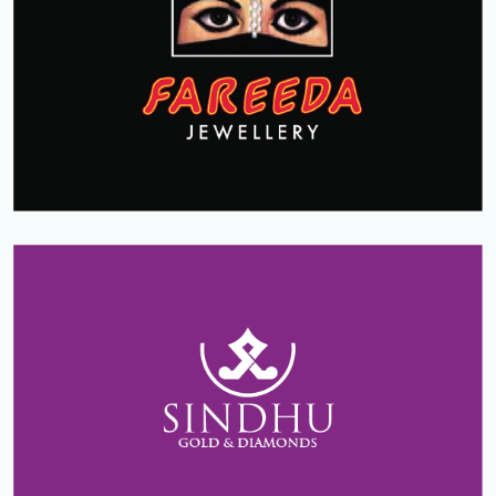
FAREEDA JEWELLERY
Dhoha
Qatar
SINDHU GOLD & DIAMONDS
Koppam