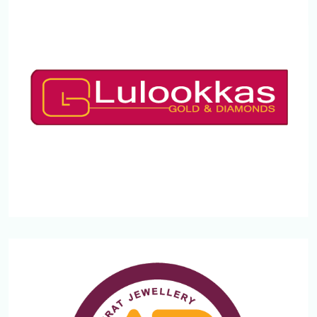
LULOOKKAS
Mukham
Kozhikode,