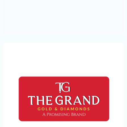
CAPESTONE
NEAR OLD BUS STAND
Kottakkal , Malappuram.