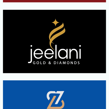
kerala
JEELANI