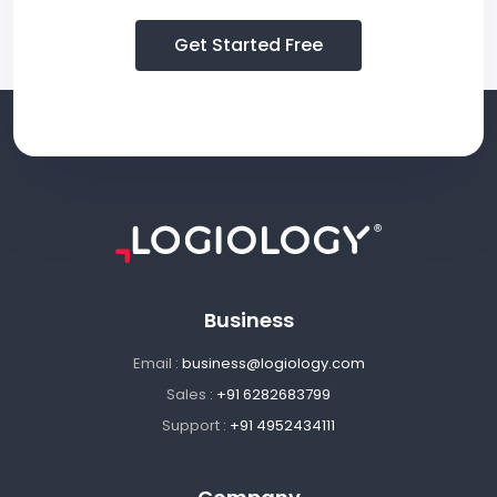
Get Started Free
Business
Email :
business@logiology.com
Sales :
+91 6282683799
Support :
+91 4952434111