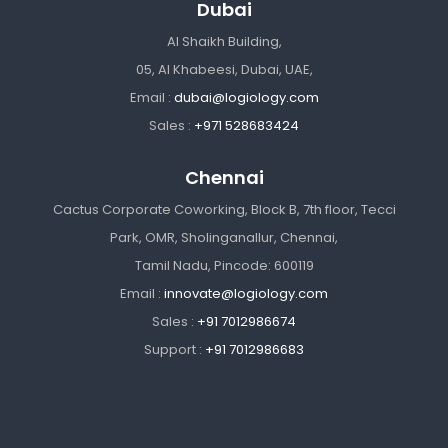
Dubai
Al Shaikh Building,
05, Al Khabeesi, Dubai, UAE,
Email :
dubai@logiology.com
Sales :
+971 528683424
Chennai
Cactus Corporate Coworking, Block B, 7th floor, Tecci
Park, OMR, Sholinganallur, Chennai,
Tamil Nadu, Pincode: 600119
Email :
innovate@logiology.com
Sales :
+91 7012986674
Support :
+91 7012986683