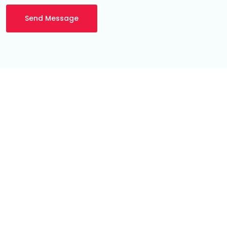
Send Message