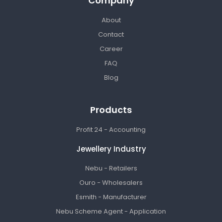
Company
About
Contact
Career
FAQ
Blog
Products
Profit 24 - Accounting
Jewellery Industry
Nebu - Retailers
Ouro - Wholesalers
Esmith - Manufacturer
Nebu Scheme Agent - Application