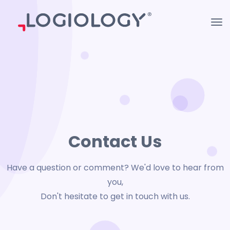
Contact Us
Have a question or comment? We'd love to hear from
you,
Don't hesitate to get in touch with us.