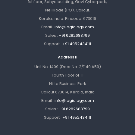
1st floor, Sahya building, Govt Cyberpark,
Nellikode (PO), Calicut.
Kerala, India. Pincode: 673016
Email :
info@logiology.com
Sales :
+91 6282683799
Support :
+91 4952434111
Address II
Unit No. 1409 (Door No. 2/1149 A59)
Fourth Floor of T1
Hilite Business Park
Calicut 673014, Kerala, India
Email :
info@logiology.com
Sales :
+91 6282683799
Support :
+91 4952434111