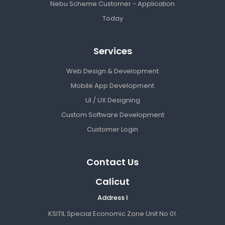
Nebu Scheme Customer - Application
Today
Services
Web Design & Development
Mobile App Development
UI / UX Designing
Custom Software Development
Customer Login
Contact Us
Calicut
Address I
KSITIL Special Economic Zone Unit No 01.