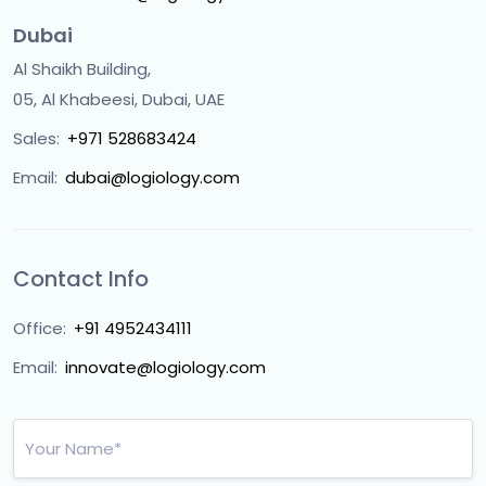
Dubai
Al Shaikh Building,
05, Al Khabeesi, Dubai, UAE
Sales:
+971 528683424
Email:
dubai@logiology.com
Contact Info
Office:
+91 4952434111
Email:
innovate@logiology.com