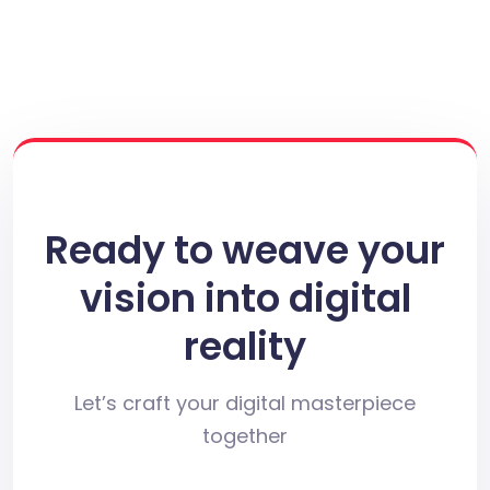
Ready to weave your
vision into digital
reality
Let’s craft your digital masterpiece
together