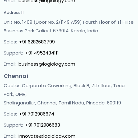
Email:
business@logiology.com
Address II
Unit No. 1409 (Door No. 2/1149 A59) Fourth Floor of T1 Hilite
Business Park Calicut 673014, Kerala, India
Sales:
+91 6282683799
Support:
+91 4952434111
Email:
business@logiology.com
Chennai
Cactus Corporate Coworking, Block B, 7th floor, Tecci
Park, OMR,
Sholinganallur, Chennai, Tamil Nadu, Pincode: 600119
Sales:
+91 7012986674
Support:
+91 7012986683
Email:
innovate@logiology.com