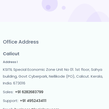
Office Address
Calicut
Address I
KSITIL Special Economic Zone Unit No 01. 1st floor, Sahya
building, Govt Cyberpark, Nellikode (PO), Calicut. Kerala,
India. 673016
Sales:
+91 6282683799
Support:
+91 4952434111