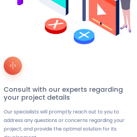
Consult with our experts regarding
your project details
Our specialists will promptly reach out to you to
address any questions or concerns regarding your
project, and provide the optimal solution for its