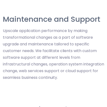
Maintenance and Support
Upscale application performance by making
transformational changes as a part of software
upgrade and maintenance tailored to specific
customer needs. We facilitate clients with custom
software support at different levels from
infrastructural changes, operation system integration
change, web services support or cloud support for
seamless business continuity.