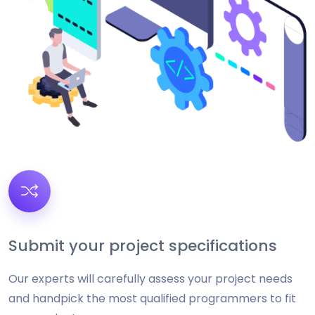
Submit your project specifications
Our experts will carefully assess your project needs
and handpick the most qualified programmers to fit