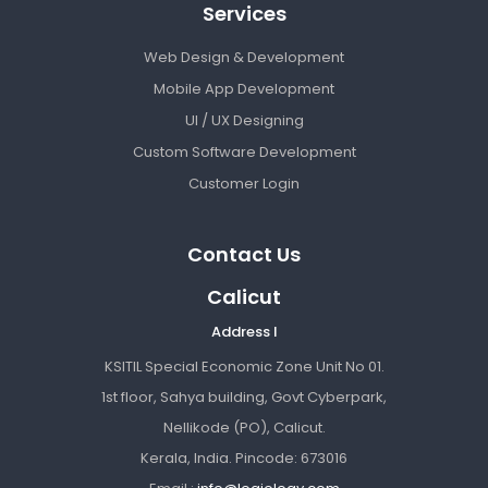
Services
Web Design & Development
Mobile App Development
UI / UX Designing
Custom Software Development
Customer Login
Contact Us
Calicut
Address I
KSITIL Special Economic Zone Unit No 01.
1st floor, Sahya building, Govt Cyberpark,
Nellikode (PO), Calicut.
Kerala, India. Pincode: 673016