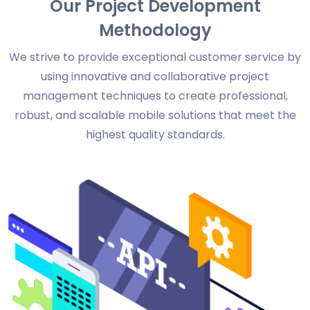
Our Project Development
Methodology
We strive to provide exceptional customer service by
using innovative and collaborative project
management techniques to create professional,
robust, and scalable mobile solutions that meet the
highest quality standards.