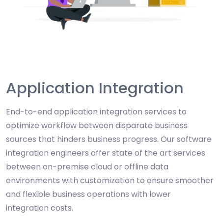
Application Integration
End-to-end application integration services to
optimize workflow between disparate business
sources that hinders business progress. Our software
integration engineers offer state of the art services
between on-premise cloud or offline data
environments with customization to ensure smoother
and flexible business operations with lower
integration costs.