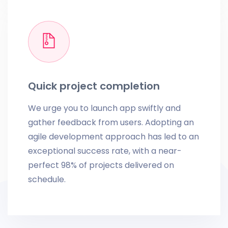
Quick project completion
We urge you to launch app swiftly and
gather feedback from users. Adopting an
agile development approach has led to an
exceptional success rate, with a near-
perfect 98% of projects delivered on
schedule.