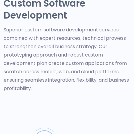
Custom Software
Development
Superior custom software development services
combined with expert resources, technical prowess
to strengthen overall business strategy. Our
prototyping approach and robust custom
development plan create custom applications from
scratch across mobile, web, and cloud platforms
ensuring seamless integration, flexibility, and business
profitability.