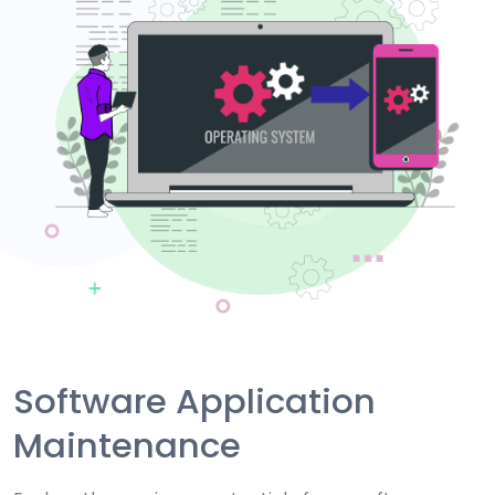
Software Application
Maintenance