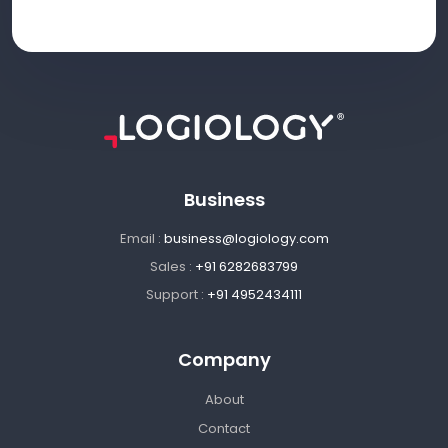
Business
Email :
business@logiology.com
Sales :
+91 6282683799
Support :
+91 4952434111
Company
About
Contact