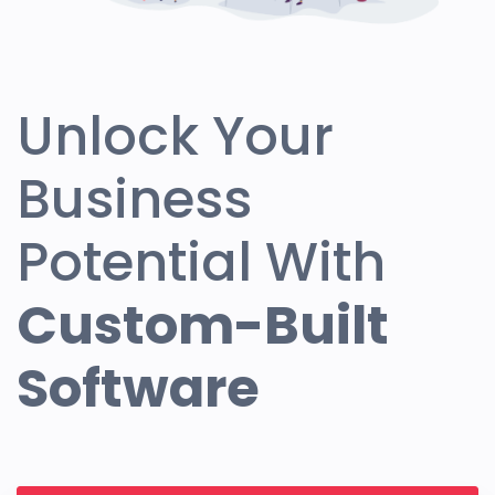
Unlock Your
Business
Potential With
Custom-Built
Software