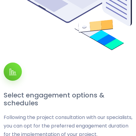
Select engagement options &
schedules
Following the project consultation with our specialists,
you can opt for the preferred engagement duration
for the implementation of your project.