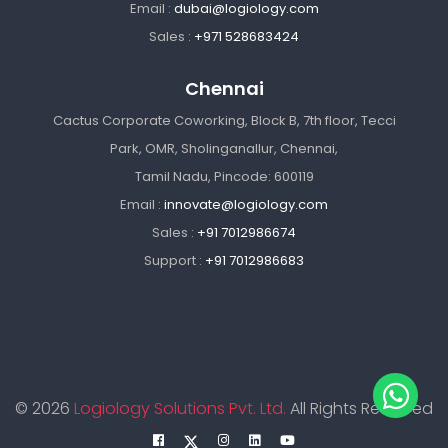
Email :
dubai@logiology.com
Sales :
+971 528683424
Chennai
Cactus Corporate Coworking, Block B, 7th floor, Tecci
Park, OMR, Sholinganallur, Chennai,
Tamil Nadu, Pincode: 600119
Email :
innovate@logiology.com
Sales :
+91 7012986674
Support :
+91 7012986683
© 2026
Logiology Solutions Pvt. Ltd.
All Rights Reserved