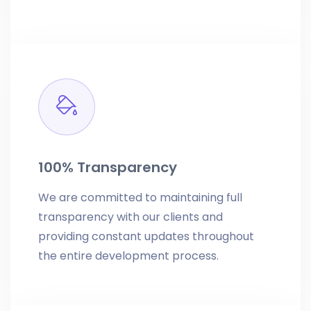
100% Transparency
We are committed to maintaining full
transparency with our clients and
providing constant updates throughout
the entire development process.