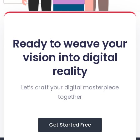
Ready to weave your
vision into digital
reality
Let’s craft your digital masterpiece
together
Get Started Free