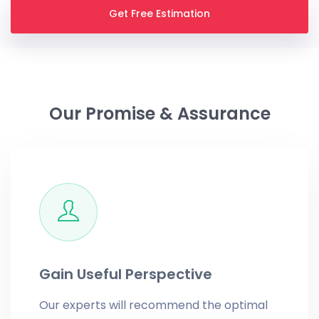
Get Free Estimation
Our Promise & Assurance
Gain Useful Perspective
Our experts will recommend the optimal