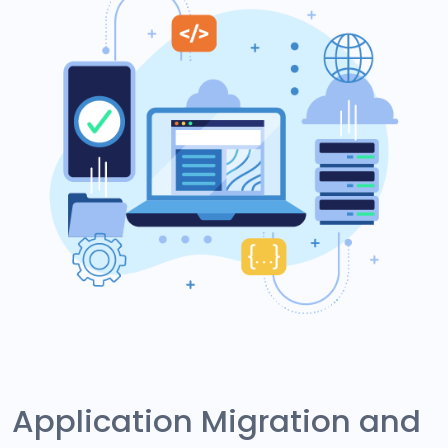
Application Migration and