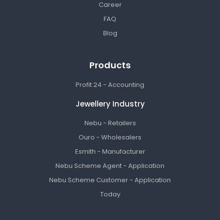
Career
FAQ
Blog
Products
Profit 24 - Accounting
Jewellery Industry
Nebu - Retailers
Ouro - Wholesalers
Esmith - Manufacturer
Nebu Scheme Agent - Application
Nebu Scheme Customer - Application
Today