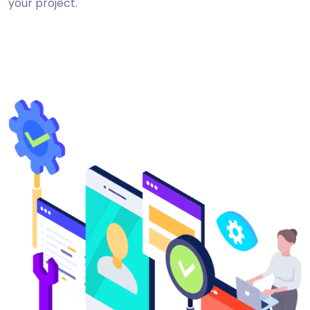
your project.