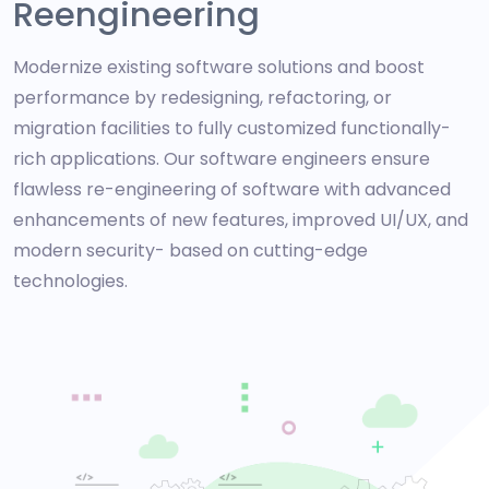
Reengineering
Modernize existing software solutions and boost
performance by redesigning, refactoring, or
migration facilities to fully customized functionally-
rich applications. Our software engineers ensure
flawless re-engineering of software with advanced
enhancements of new features, improved UI/UX, and
modern security- based on cutting-edge
technologies.