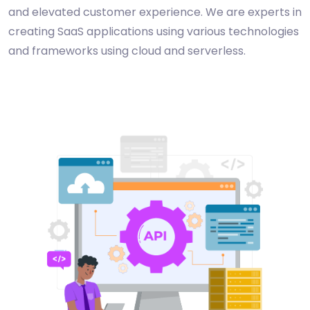
and elevated customer experience. We are experts in
creating SaaS applications using various technologies
and frameworks using cloud and serverless.