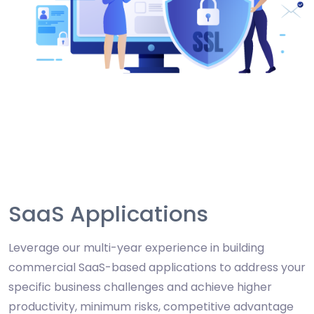
SaaS Applications
Leverage our multi-year experience in building
commercial SaaS-based applications to address your
specific business challenges and achieve higher
productivity, minimum risks, competitive advantage