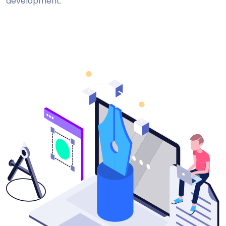
development.