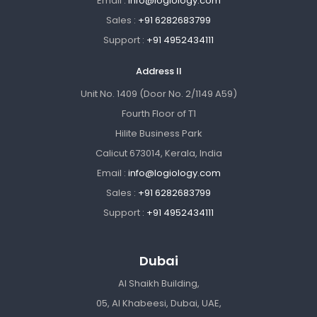
Email :
info@logiology.com
Sales :
+91 6282683799
Support :
+91 4952434111
Address II
Unit No. 1409 (Door No. 2/1149 A59)
Fourth Floor of T1
Hilite Business Park
Calicut 673014, Kerala, India
Email :
info@logiology.com
Sales :
+91 6282683799
Support :
+91 4952434111
Dubai
Al Shaikh Building,
05, Al Khabeesi, Dubai, UAE,