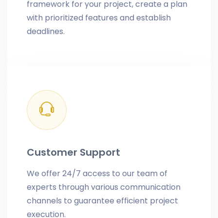
framework for your project, create a plan
with prioritized features and establish
deadlines.
Customer Support
We offer 24/7 access to our team of
experts through various communication
channels to guarantee efficient project
execution.