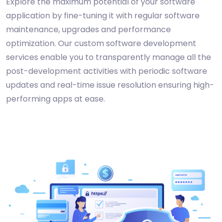
Explore the maximum potential of your software
application by fine-tuning it with regular software
maintenance, upgrades and performance
optimization. Our custom software development
services enable you to transparently manage all the
post-development activities with periodic software
updates and real-time issue resolution ensuring high-
performing apps at ease.