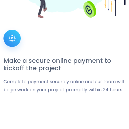
Make a secure online payment to
kickoff the project
Complete payment securely online and our team will
begin work on your project promptly within 24 hours.